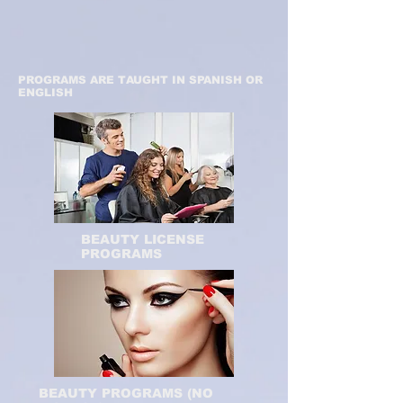
PROGRAMS ARE TAUGHT IN SPANISH OR
ENGLISH
BEAUTY LICENSE
PROGRAMS
BEAUTY PROGRAMS (NO