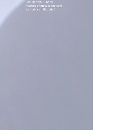
Call
1(866)580-6550
rtccollege@rtccolleges.com
(se habla en Español)