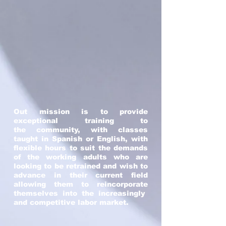
Out mission is to provide
exceptional training to
the community, with classes
taught in Spanish or English, with
flexible hours to suit the demands
of the working adults who are
looking to be retrained and wish to
advance in their current field
allowing them to reincorporate
themselves into the increasingly
and competitive labor market.