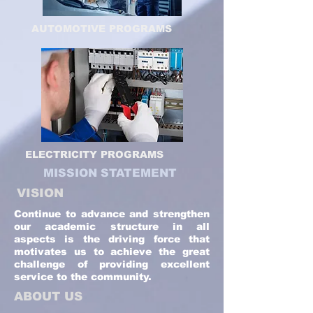
AUTOMOTIVE PROGRAMS
ELECTRICITY PROGRAMS
MISSION STATEMENT
VISION
Continue to advance and strengthen
our academic structure in all
aspects is the driving force that
motivates us to achieve the great
challenge of providing excellent
service to the community.
ABOUT US