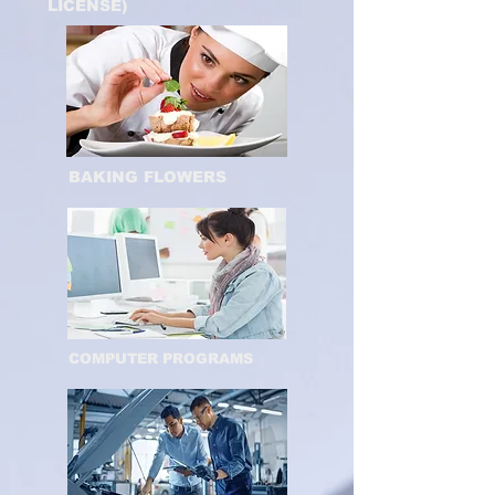
LICENSE)
BAKING FLOWERS
COMPUTER PROGRAMS