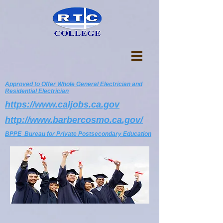
Approved to Offer Whole General Electrician and
Residential Electrician
https://www.caljobs.ca.gov
http://www.barbercosmo.ca.gov/
BPPE Bureau for Private Postsecondary Education