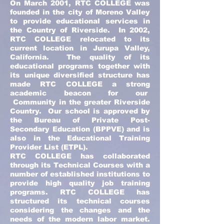
On March 2001, RTC COLLEGE was
founded in the city of Moreno Valley
to provide educational services in
the Country of Riverside. In 2002,
RTC COLLEGE relocated to its
current location in Jurupa Valley,
California. The quality of its
educational programs together with
its unique diversified structure has
made RTC COLLEGE a strong
academic beacon for our
Community in the greater Riverside
Country. Our school is approved by
the Bureau of Private Post-
Secondary Education (BPPVE) and is
also in the Educational Training
Provider List (ETPL).
RTC COLLEGE has collaborated
through its Technical Courses with a
number of established institutions to
provide high quality job training
programs. RTC COLLEGE has
structured its technical courses
considering the changes and the
needs of the modern labor market.