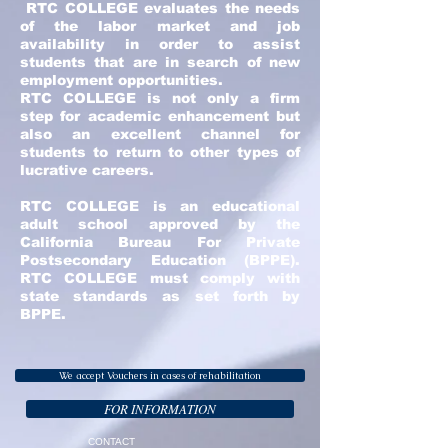
RTC COLLEGE evaluates the needs
of the labor market and job
availability in order to assist
students that are in search of new
employment opportunities.
RTC COLLEGE is not only a firm
step for academic enhancement but
also an excellent channel for
students to return to other types of
lucrative careers.
RTC COLLEGE is an educational
adult school approved by the
California Bureau For Private
Postsecondary Education (BPPE).
RTC COLLEGE must comply with
state standards as set forth by
BPPE.
We accept Vouchers in cases of rehabilitation
FOR INFORMATION
CONTACT